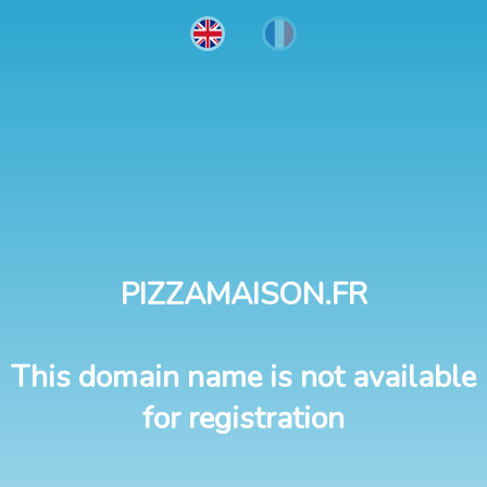
PIZZAMAISON.FR
This domain name is not available
for registration