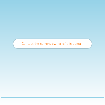
Contact the current owner of this domain